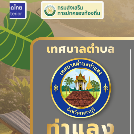
Previous